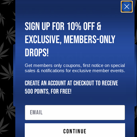
Slurricane Kush
Hello Mary Vapes
SIGN UP FOR 10% OFF &
Gummies
468 reviews
$
29.99
33 reviews
EXCLUSIVE, MEMBERS-ONLY
$
19.99
Purchase & earn 300
DROPS!
points!
Purchase & earn 200
points!
Get members only coupons, first notice on special
sales & notifications for exclusive member events.
Are You 21 Or Older?
Create an Account at checkout to receive
YES
NO
500 points, for free!
Email
Continue