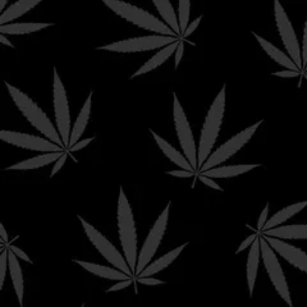
FREE GROUND SHIPPI
Home