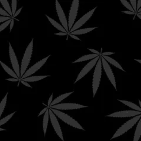
ING ON ORDERS $199+
0
$
0.00