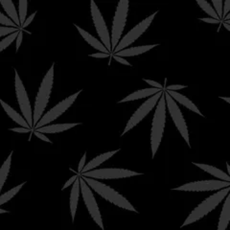
e
ur state’s current laws around Delta-8 THC and other
 products to the following states.
ntana | New York | Nevada | North Dakota | Oregon | Rhode
 Dakota | Oregon | Rhode Island | South Dakota | Utah |