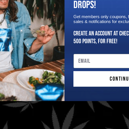
DROPS!
Get members only coupons, fi
sales & notifications for exc
Are You 21 Or Older?
Create an Account at chec
500 points, for free!
YES
NO
Email
pons!
Continu
Quick Links
FDA Disclaimer
These statements have not
Home