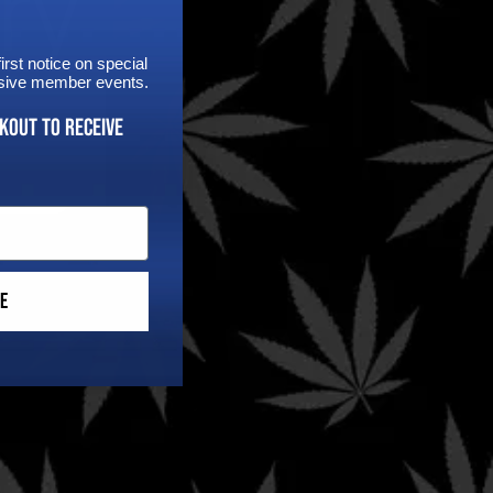
rst notice on special
lusive member events.
kout to receive
Follow
e