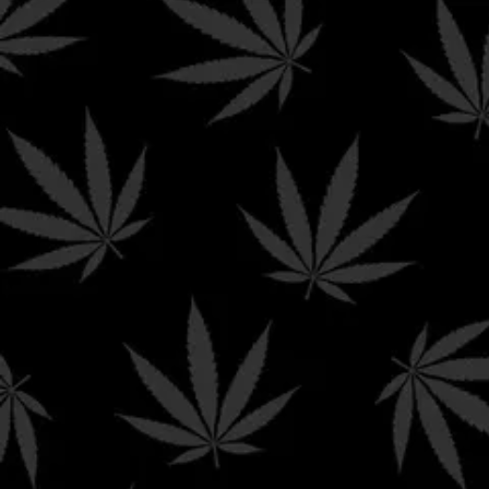
Shipping & Returns 
Terms & Conditions
Affiliate Dashboard
Hello Mary
abides by all federal and state laws means t
cannabinoids sold on this website. Here is a list of conditi
We can
not
ship Delta products to the following states:
Alaska | Arizona | Arkansas | California | Colorado | Con
Island | Utah | Vermont | Washington
We can
not
ship THC-A products to the following state
Alaska | Arkansas | Colorado | Delaware | Hawaii | Idaho
Vermont | Washington