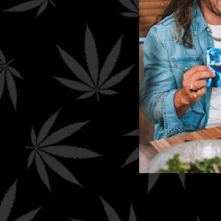
Sign Up To Get Exclusive
Shophellomary Deals & Cou
Other
Privacy Policy