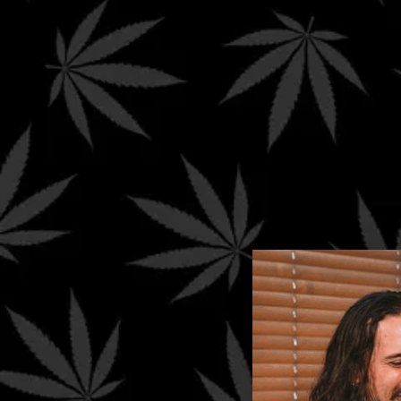
*
Spend $99+ to qualify for FREE Ground Shippin
*
International
orders are limited to
≤ $250
.
Your cart is currently empty.
Return to shop