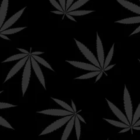
been evaluated by the FDA.
The products offered for sal
Policy
Shop Now
on this site are not intended
to diagnose, treat, cure,
Wishlist
mitigate or prevent any
disease and/or affect any
Contact Us
structure or function of the
human body.
hat we may not be able to ship our product to your state depending on yo
ons in which Delta-8 is still illegal and
Hello Mary
will not be able to ship
necticut | Delaware | Kentucky | Idaho | Iowa | Michigan | Mississippi | Mo
s:
 | Iowa | Minnesota | Montana | Nevada | New Hampshire | New York | North