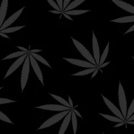
NG ON ORDERS $99+ AND FREE PRIORITY SHIPP
Shop
My Account
Explore
CART