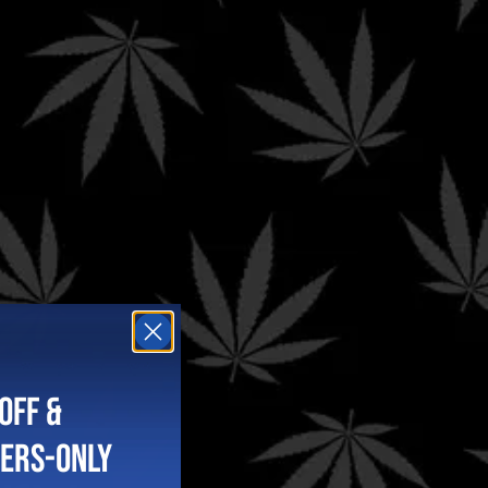
A!
OFF &
BERS-ONLY