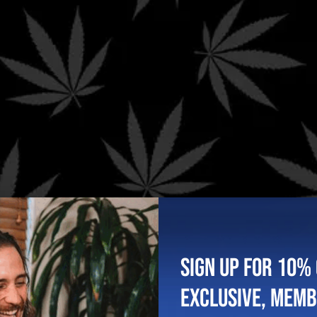
g. Spend $199+ to qualify for FREE Priority Shipping in the US
You May Also Like..
SIGN UP FOR 10% 
EXCLUSIVE, MEM