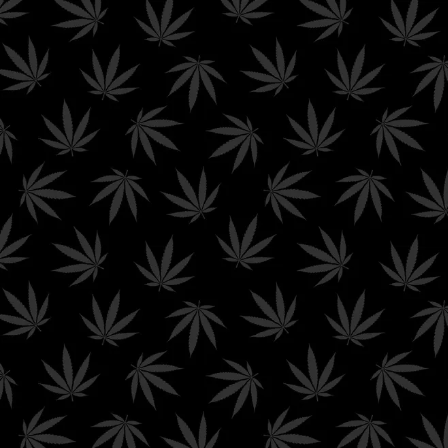
FREE GROUND SHIPPING ON ORDERS $99+ AND FREE PRIORITY
SHIPPING ON ORDERS $199+
0
$
0.00
Cold Shipping
Home
/ Product shipping classes / Cold Shipping