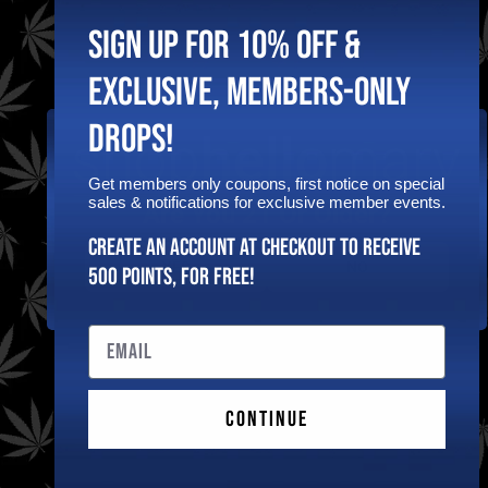
Sign Up To Get
SIGN UP FOR 10% OFF &
Exclusive
Shophellomary
EXCLUSIVE, MEMBERS-ONLY
Deals & Coupons!
DROPS!
Follow
Get members only coupons, first notice on special
sales & notifications for exclusive member events.
Are You 21 Or Older?
Create an Account at checkout to receive
Other
Quick
YES
NO
500 points, for free!
Privacy
Links
FDA Disclaimer
Policy
Home
Email
These statements
Shipping &
Shop Now
have not been
Returns
evaluated by the FDA.
Policy
Wishlist
The products offered
Terms &
for sale on this site
Contact
Continue
Conditions
are not intended to
Us
diagnose, treat, cure,
Affiliate
mitigate or prevent
Dashboard