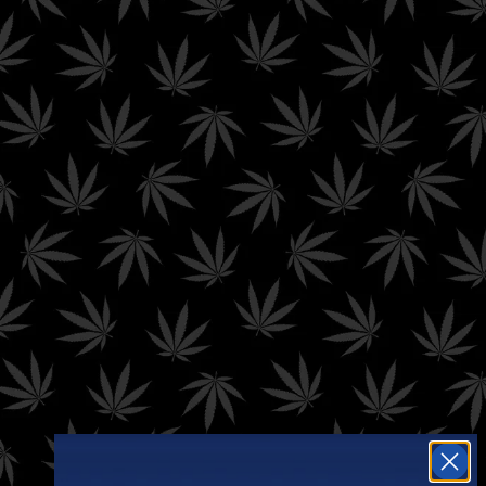
Filter