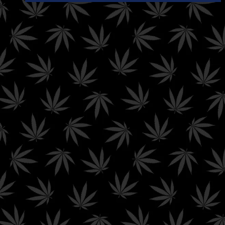
any disease and/or
affect any structure
or function of the
human body.
Hello Mary
abides by all federal and state laws means that we
may not be able to ship our product to your state depending on
your state’s current laws around Delta-8 THC and other
cannabinoids sold on this website. Here is a list of conditions in
which Delta-8 is still illegal and
Hello Mary
will not be able to ship
products to the following states.
We can
not
ship Delta products to the following states:
Alaska | Arizona | Arkansas | California | Colorado | Connecticut |
Delaware | Kentucky | Idaho | Iowa | Michigan | Mississippi |
Montana | New York | Nevada | North Dakota | Oregon | Rhode
Island | Utah | Vermont | Washington
We can
not
ship THC-A products to the following states:
Alaska | Arkansas | Colorado | Delaware | Hawaii | Idaho | Iowa |
Minnesota | Montana | Nevada | New Hampshire | New York |
North Dakota | Oregon | Rhode Island | South Dakota | Utah |
Vermont | Washington